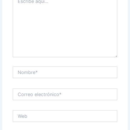
aquí...
Nombre*
Correo
electrónico*
Web