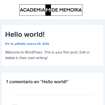
Ir
al
contenido
Hello world!
Por
ht_a06u8e
/
marzo 24, 2025
Welcome to WordPress. This is your first post. Edit or
delete it, then start writing!
1 comentario en “Hello world!”