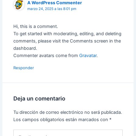
A WordPress Commenter
marzo 24, 2025 a las 8:01 pm
Hi, this is a comment.
To get started with moderating, editing, and deleting
comments, please visit the Comments screen in the
dashboard.
Commenter avatars come from
Gravatar
.
Responder
Deja un comentario
Tu dirección de correo electrónico no será publicada.
Los campos obligatorios están marcados con
*
Escribe